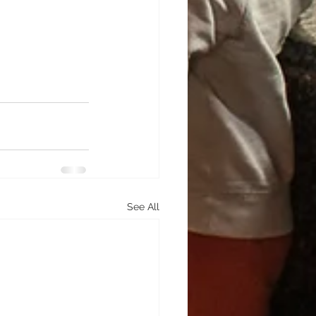
See All