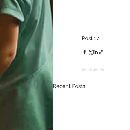
Post 17
Recent Posts