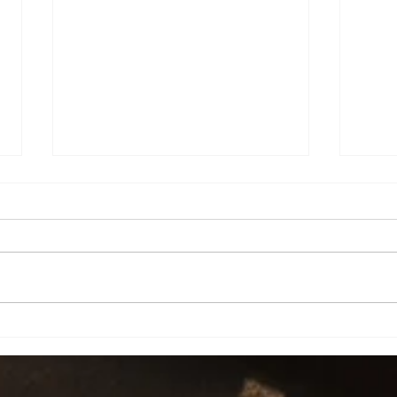
Chea
How will you spend this time?