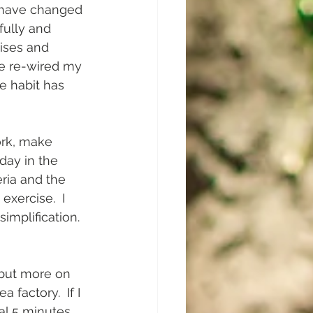
 I have changed 
fully and 
ises and 
ve re-wired my 
e habit has 
ork, make 
 day in the 
eria and the 
xercise.  I 
mplification.  
 but more on 
 factory.  If I 
l 5 minutes.  