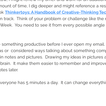
 amount of time, I dig deeper and might reference a re
ok 
Thinkertoys: A Handbook of Creative-Thinking Te
 track.  Think of your problem or challenge like the
 Week.  You need to see it from every possible angle 
 something productive before I ever open my email. I
s or  considered ways talking about something compl
n notes and pictures.  Drawing my ideas in pictures a
y brain.  It make them easier to remember and improv
tes later.
Everyone has 5 minutes a day.  It can change everythin