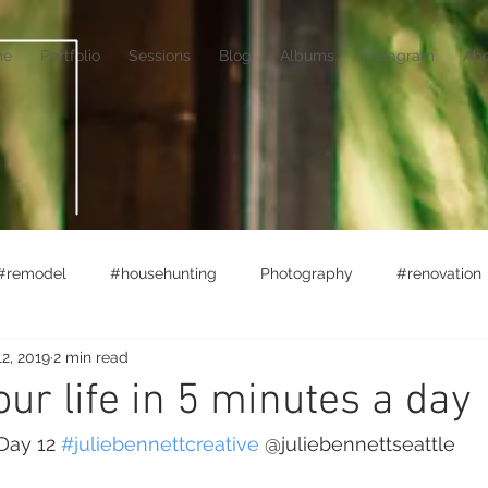
me
Portfolio
Sessions
Blog
Albums
Instagram
Ab
#remodel
#househunting
Photography
#renovation
2, 2019
2 min read
rket
#lifewithlittles
Ferry Boats
Adventuring
ur life in 5 minutes a day
Day 12 
#juliebennettcreative
 @juliebennettseattle