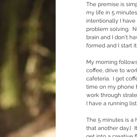
The premise is simpl
my life in 5 minutes
intentionally I hav
problem solving.  N
brain and I don't ha
formed and I start it
My morning follows 
coffee, drive to wor
cafeteria.  I get co
time on my phone for
work through strate
I have a running lis
The 5 minutes is a h
that another day.)  I
get into a creative 