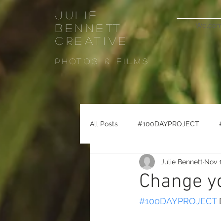
Julie
Welco
Bennett
CREATIVE
Photos & FiLMS
All Posts
#100DAYPROJECT
Julie Bennett
Nov 1
#seattletravel
#pikeplacema
Change yo
#100DAYPROJECT
 