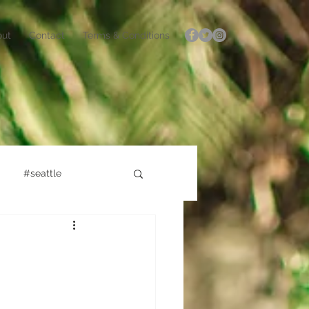
out
Contact
Terms & Conditions
#seattle