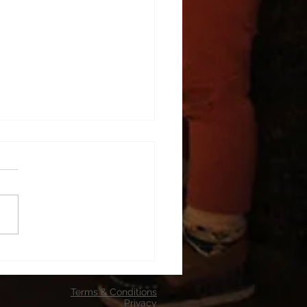
p entertainment
Terms & Conditions
Privacy