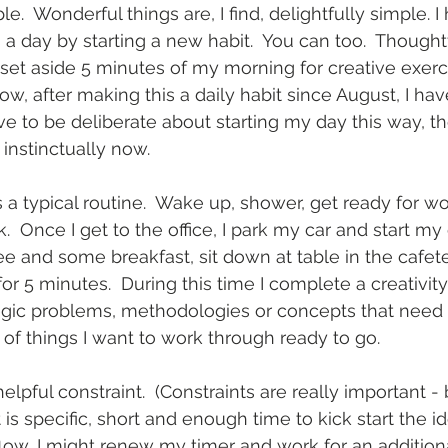
e.  Wonderful things are, I find, delightfully simple.
 a day by starting a new habit.  You can too.  Thought
e set aside 5 minutes of my morning for creative exerc
ow, after making this a daily habit since August, I ha
ve to be deliberate about starting my day this way, th
 instinctually now. 
a typical routine.  Wake up, shower, get ready for w
k.  Once I get to the office, I park my car and start my
ffee and some breakfast, sit down at table in the cafet
 5 minutes.  During this time I complete a creativity e
gic problems, methodologies or concepts that need si
t of things I want to work through ready to go.
elpful constraint.  (Constraints are really important -
t is specific, short and enough time to kick start the idea
flow, I might renew my timer and work for an additiona