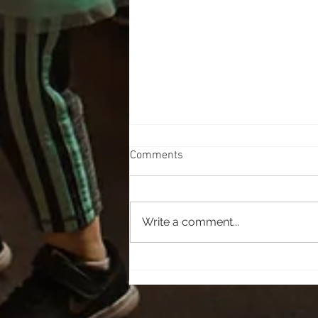
Comments
Learn a new Skill
Write a comment...