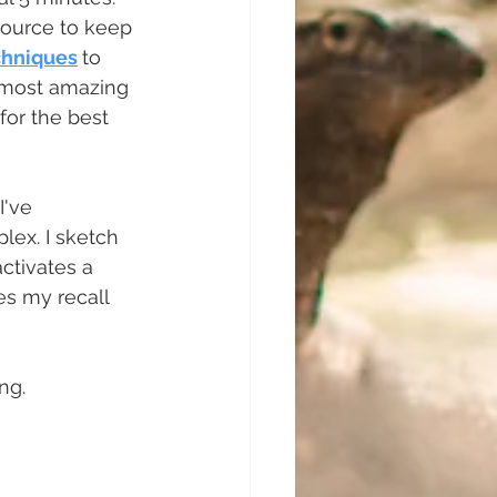
source to keep 
chniques
to 
 most amazing 
for the best 
've 
ex. I sketch 
ctivates a 
es my recall 
g.   