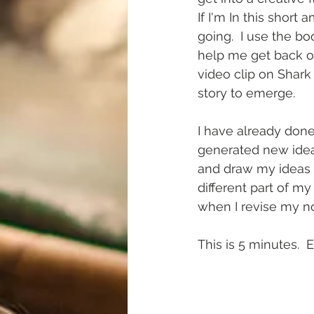
If I'm In this short
going.  I use the bo
help me get back on
video clip on Shark
story to emerge. 
I have already done
generated new idea
and draw my ideas i
different part of m
when I revise my no
This is 5 minutes.  