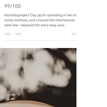
Julie Bennett
Feb 29, 2020
1 min read
99/100
#100dayproject Day 99 I’m operating in two time
zones mentally and crossed the international
date line. I skipped the extra leap year...