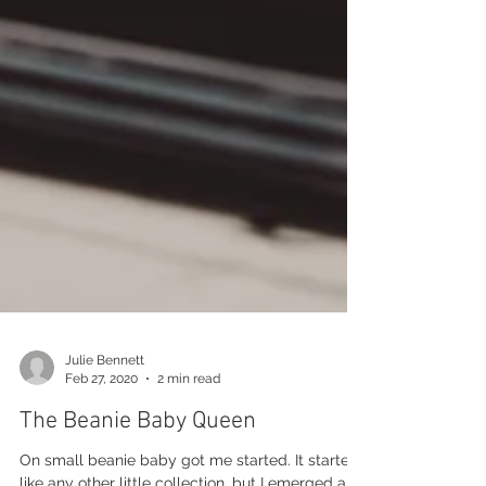
Julie Bennett
Feb 27, 2020
2 min read