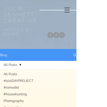
Julie
Bennett
CREATIVE
Photos &
FiLMS
Blog
All Posts
All Posts
#100DAYPROJECT
#remodel
#househunting
Photography