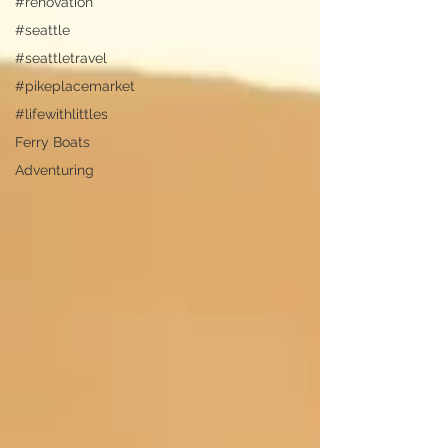
#renovation
#seattle
#seattletravel
#pikeplacemarket
#lifewithlittles
Ferry Boats
Adventuring