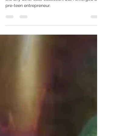
The Beanie Baby Queen
On small beanie baby got me started. It started
like any other little collection, but I emerged as a
pre-teen entrepreneur.