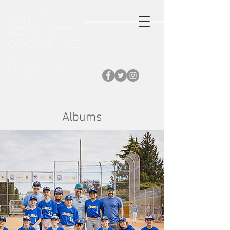
Julie
Bennett
CREATIVE
Photos &
FiLMS
Albums