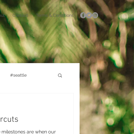
out
Contact
Terms & Conditions
#seattle
rcuts
e milestones are when our