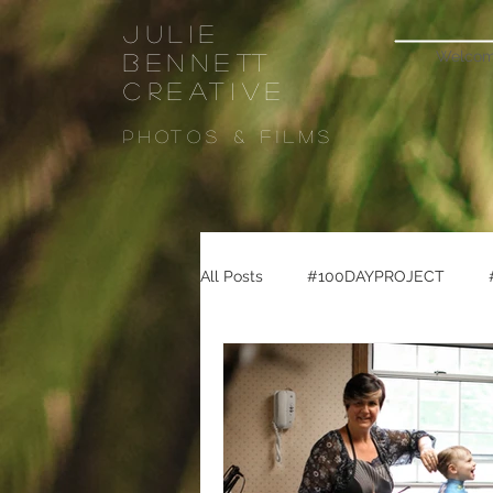
Julie
Welco
Bennett
CREATIVE
Photos & FiLMS
All Posts
#100DAYPROJECT
#seattletravel
#pikeplacema