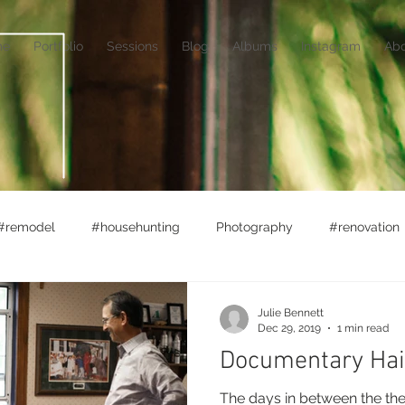
me
Portfolio
Sessions
Blog
Albums
Instagram
Ab
#remodel
#househunting
Photography
#renovation
rket
#lifewithlittles
Ferry Boats
Adventuring
Julie Bennett
Dec 29, 2019
1 min read
Documentary Hai
The days in between the th