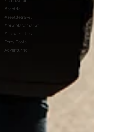
#renovation
#seattle
#seattletravel
#pikeplacemarket
#lifewithlittles
Ferry Boats
Adventuring