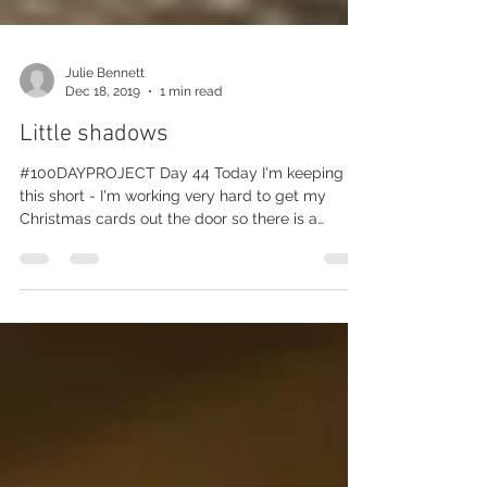
Julie Bennett
Dec 18, 2019
1 min read
Little shadows
#100DAYPROJECT Day 44 Today I'm keeping
this short - I'm working very hard to get my
Christmas cards out the door so there is a
chance...