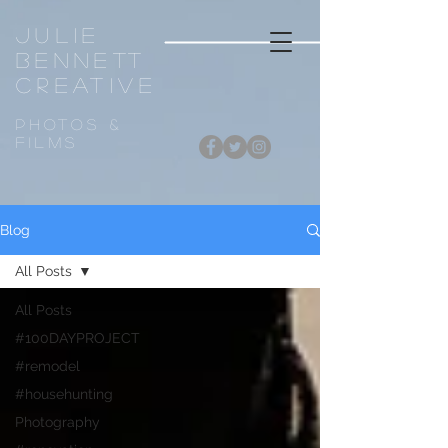
Julie
Bennett
CREATIVE
Photos &
FiLMS
Blog
All Posts
All Posts
#100DAYPROJECT
#remodel
#househunting
Photography